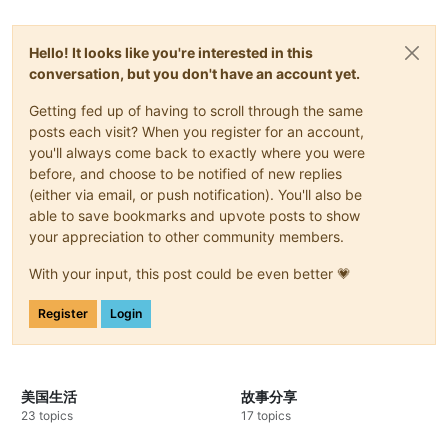
Hello! It looks like you're interested in this
conversation, but you don't have an account yet.
Getting fed up of having to scroll through the same
posts each visit? When you register for an account,
you'll always come back to exactly where you were
before, and choose to be notified of new replies
(either via email, or push notification). You'll also be
able to save bookmarks and upvote posts to show
your appreciation to other community members.
With your input, this post could be even better 💗
Register
Login
美国生活
故事分享
23 topics
17 topics