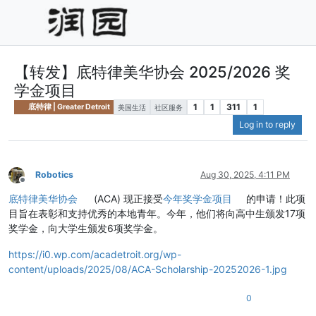
【转发】底特律美华协会 2025/2026 奖
学金项目
1
1
311
1
底特律 | Greater Detroit
美国生活
社区服务
Log in to reply
Robotics
Aug 30, 2025, 4:11 PM
Offline
底特律美华协会
(ACA) 现正接受
今年奖学金项目
的申请！此项
目旨在表彰和支持优秀的本地青年。今年，他们将向高中生颁发17项
奖学金，向大学生颁发6项奖学金。
https://i0.wp.com/acadetroit.org/wp-
content/uploads/2025/08/ACA-Scholarship-20252026-1.jpg
0